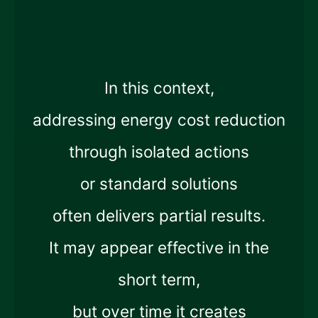
In this context,
addressing energy cost reduction
through isolated actions
or standard solutions
often delivers partial results.
It may appear effective in the
short term,
but over time it creates