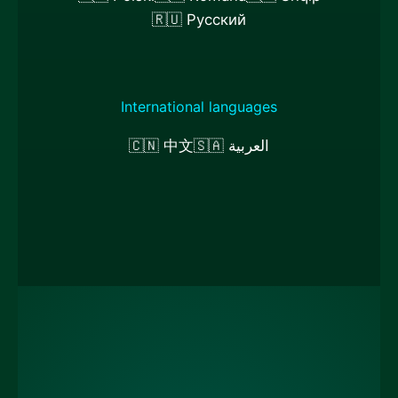
🇷🇺 Русский
International languages
🇨🇳 中文
🇸🇦 العربية