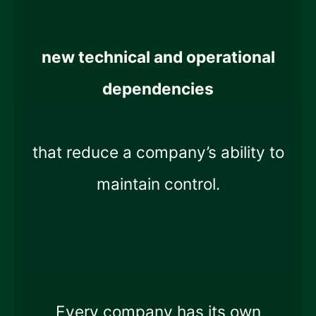
new technical and operational
dependencies
that reduce a company’s ability to
maintain control.
Every company has its own