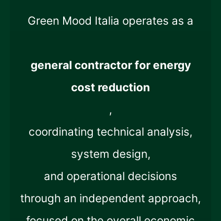
Green Mood Italia operates as a
general contractor for energy
cost reduction
,
coordinating technical analysis,
system design,
and operational decisions
through an independent approach,
focused on the overall economic