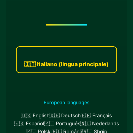
🇮🇹 Italiano (lingua principale)
European languages
🇺🇸 English
🇩🇪 Deutsch
🇫🇷 Français
🇪🇸 Español
🇵🇹 Português
🇳🇱 Nederlands
🇵🇱 Polski
🇷🇴 Română
🇦🇱 Shqip