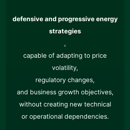
defensive and progressive energy
strategies
,
capable of adapting to price
volatility,
regulatory changes,
and business growth objectives,
without creating new technical
or operational dependencies.