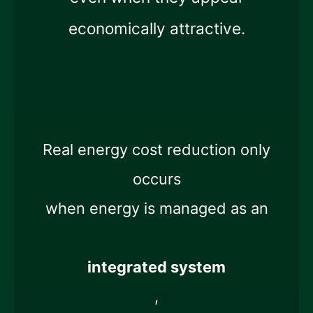
economically attractive.
Real energy cost reduction only
occurs
when energy is managed as an
integrated system
,