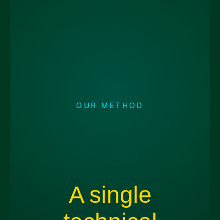
OUR METHOD
A single