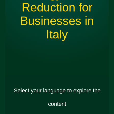
Reduction for
Businesses in
Italy
Select your language to explore the
content