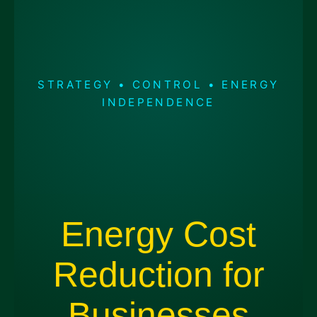
STRATEGY • CONTROL • ENERGY
INDEPENDENCE
Energy Cost
Reduction for
Businesses