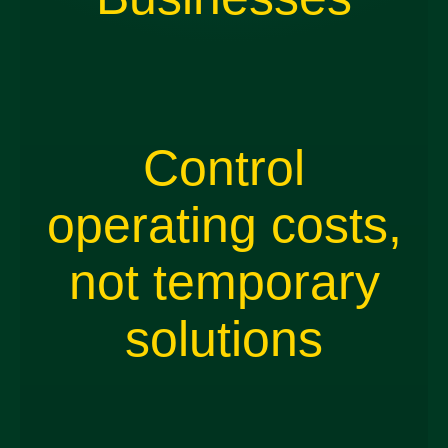
Control
operating costs,
not temporary
solutions