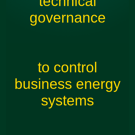
technical
governance
to control
business energy
systems