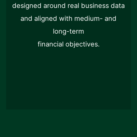
designed around real business data
and aligned with medium- and
long-term
financial objectives.