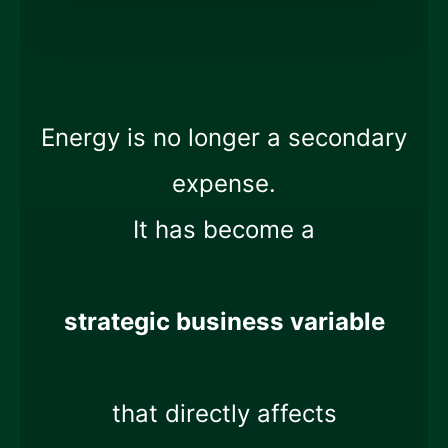
Energy is no longer a secondary
expense.
It has become a
strategic business variable
that directly affects