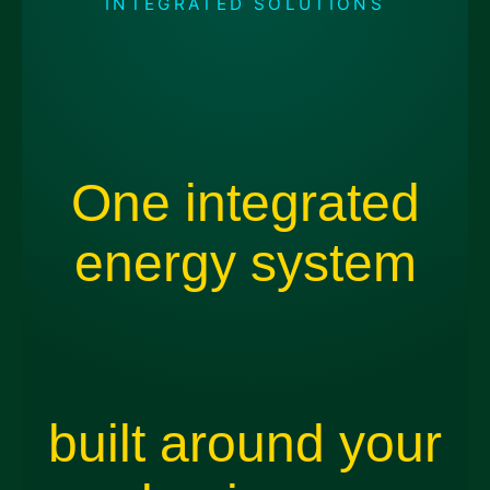
INTEGRATED SOLUTIONS
One integrated
energy system
built around your