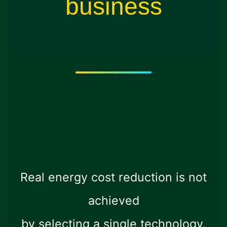
business
Real energy cost reduction is not
achieved
by selecting a single technology.