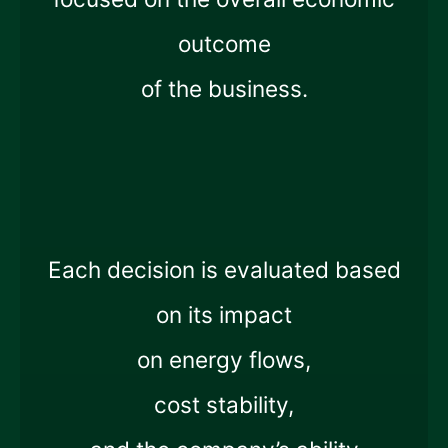
outcome
of the business.
Each decision is evaluated based
on its impact
on energy flows,
cost stability,