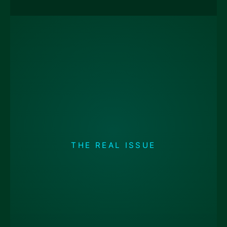
THE REAL ISSUE