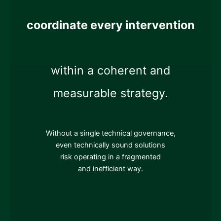
coordinate every intervention
within a coherent and
measurable strategy.
Without a single technical governance,
even technically sound solutions
risk operating in a fragmented
and inefficient way.