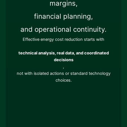
margins,
financial planning,
and operational continuity.
Effective energy cost reduction starts with
technical analysis, real data, and coordinated
decisions
,
not with isolated actions or standard technology
choices.