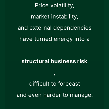
Price volatility,
market instability,
and external dependencies
have turned energy into a
structural business risk
,
difficult to forecast
and even harder to manage.