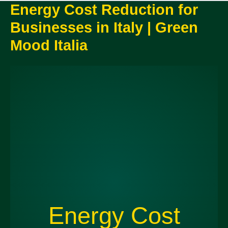
Energy Cost Reduction for
Businesses in Italy | Green
Mood Italia
Energy Cost