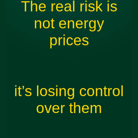
The real risk is
not energy
prices
it’s losing control
over them