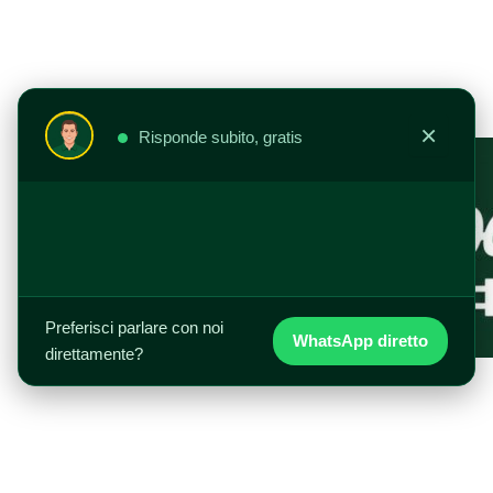
Vai
al
contenuto
×
Risponde subito, gratis
Preferisci parlare con noi
WhatsApp diretto
direttamente?