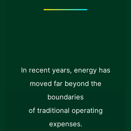
In recent years, energy has
moved far beyond the
boundaries
of traditional operating
expenses.