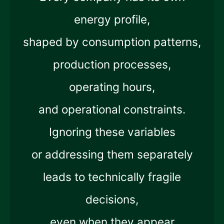
energy profile,
shaped by consumption patterns,
production processes,
operating hours,
and operational constraints.
Ignoring these variables
or addressing them separately
leads to technically fragile
decisions,
even when they appear