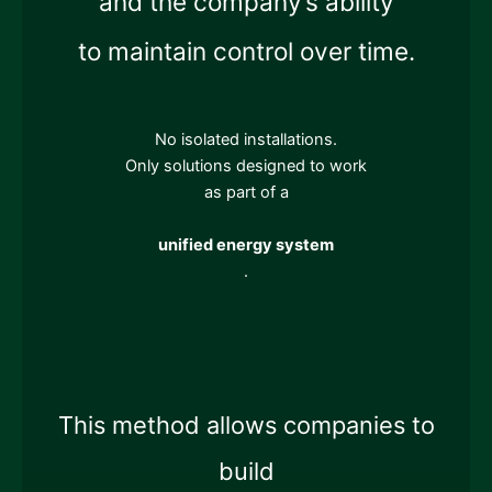
and the company’s ability
to maintain control over time.
No isolated installations.
Only solutions designed to work
as part of a
unified energy system
.
This method allows companies to
build