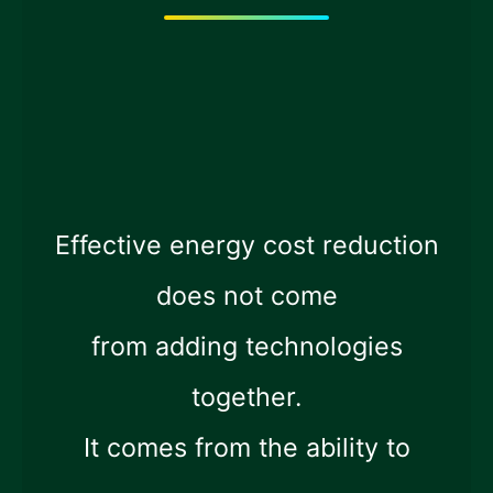
Effective energy cost reduction
does not come
from adding technologies
together.
It comes from the ability to