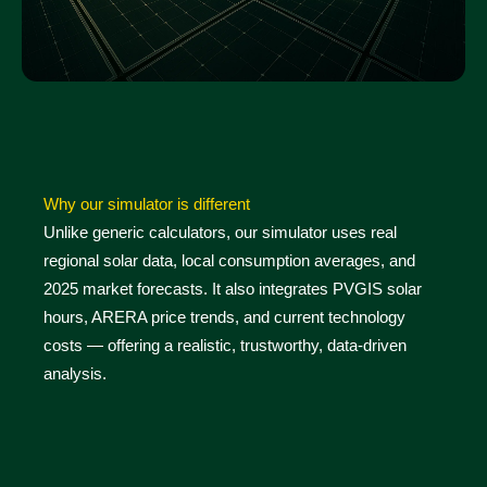
Why our simulator is different
Unlike generic calculators, our simulator uses real
regional solar data, local consumption averages, and
2025 market forecasts. It also integrates PVGIS solar
hours, ARERA price trends, and current technology
costs — offering a realistic, trustworthy, data-driven
analysis.