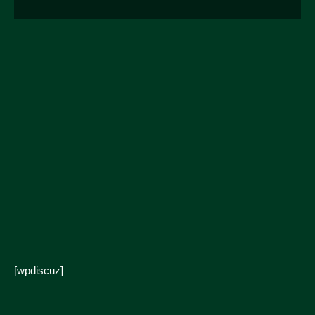
[wpdiscuz]